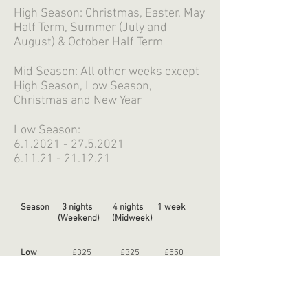
High Season: Christmas, Easter, May
Half Term, Summer (July and
August) & October Half Term
Mid Season: All other weeks except
High Season, Low Season,
Christmas and New Year
Low Season:
6.1.2021 - 27.5.2021
6.11.21 - 21.12.21
Season 3 nights 4 nights 1 week
(Weekend) (Midweek)
Low
£325 £325 £550
Mid
£400 £400 £700