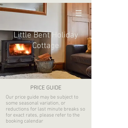
Little Bent Holiday
Cottage
PRICE GUIDE
Our price guide may be subject to
some seasonal variation, or
reductions for last minute breaks so
for exact rates, please refer to the
booking calendar