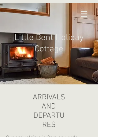
Little Bent Holiday
Cottage
ARRIVALS
AND
DEPARTU
RES