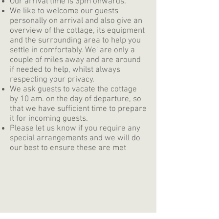
Our arrival time is 3pm onwards.
We like to welcome our guests
personally on arrival and also give an
overview of the cottage, its equipment
and the surrounding area to help you
settle in comfortably. We' are only a
couple of miles away and are around
if needed to help, whilst always
respecting your privacy.
We ask guests to vacate the cottage
by 10 am. on the day of departure, so
that we have sufficient time to prepare
it for incoming guests.
Please let us know if you require any
special arrangements and we will do
our best to ensure these are met